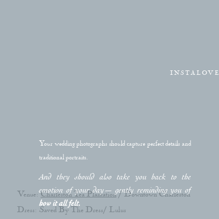
INSTALOV
Your wedding photographs should capture perfect details and
traditional portraits.
And they should also take you back to the
emotion of your day— gently reminding you of
Venue:
Charleston Tea Plantation
/ Downtown Charleston
how it all felt.
Dress: Saved By The Dress/ Lulus