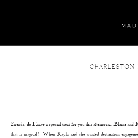
MADE
CHARLESTON 
Friends, do I have a special treat for you this afternoon…Blaine and K
that is magical! When Kayla said she wanted destination engagemen