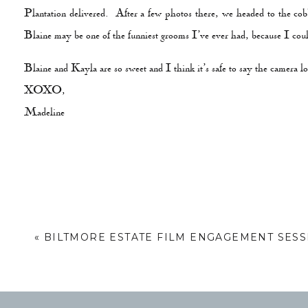
Plantation delivered. After a few photos there, we headed to the co
Blaine may be one of the funniest grooms I’ve ever had, because I coul
Blaine and Kayla are so sweet and I think it’s safe to say the camera 
XOXO,
Madeline
«
BILTMORE ESTATE FILM ENGAGEMENT SESS